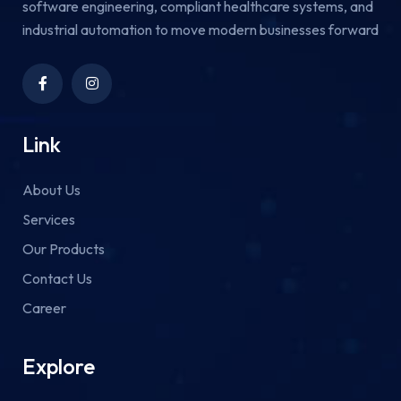
software engineering, compliant healthcare systems, and
industrial automation to move modern businesses forward
Link
About Us
Services
Our Products
Contact Us
Career
Explore