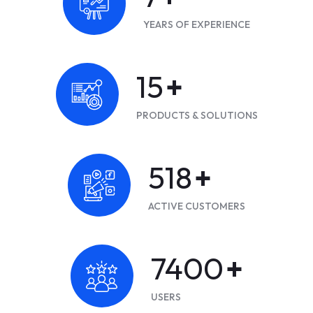
YEARS OF EXPERIENCE
20
+
PRODUCTS & SOLUTIONS
700
+
ACTIVE CUSTOMERS
10000
+
USERS