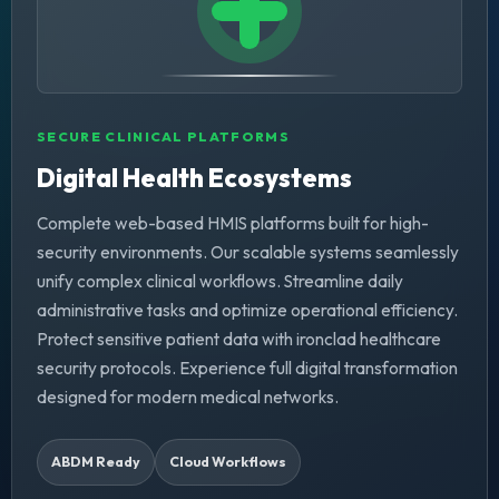
SECURE CLINICAL PLATFORMS
Digital Health Ecosystems
Complete web-based HMIS platforms built for high-
security environments. Our scalable systems seamlessly
unify complex clinical workflows. Streamline daily
administrative tasks and optimize operational efficiency.
Protect sensitive patient data with ironclad healthcare
security protocols. Experience full digital transformation
designed for modern medical networks.
ABDM Ready
Cloud Workflows