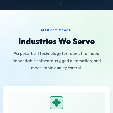
MARKET REACH
Industries We Serve
Purpose-built technology for teams that need
dependable software, rugged automation, and
measurable quality control.