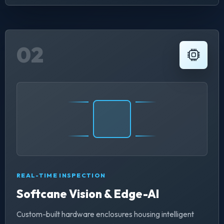
02
REAL-TIME INSPECTION
Softcane Vision & Edge-AI
Custom-built hardware enclosures housing intelligent