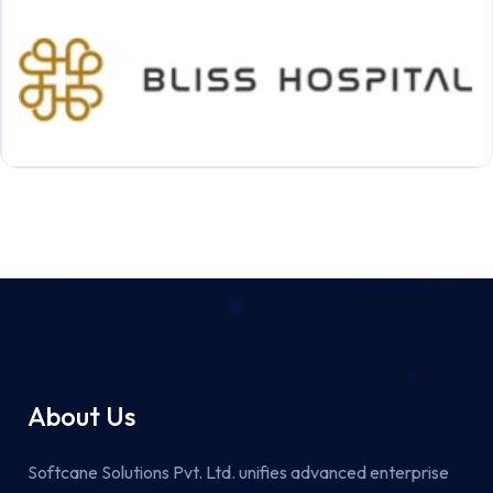
About Us
Softcane Solutions Pvt. Ltd. unifies advanced enterprise