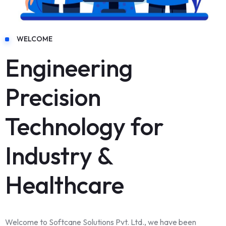
WELCOME
Engineering
Precision
Technology for
Industry &
Healthcare
Welcome to Softcane Solutions Pvt. Ltd., we have been