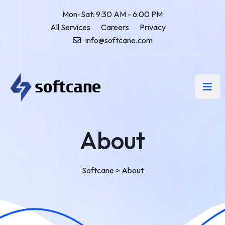
Mon-Sat: 9:30 AM - 6:00 PM
All Services
Careers
Privacy
info@softcane.com
About
Softcane
>
About