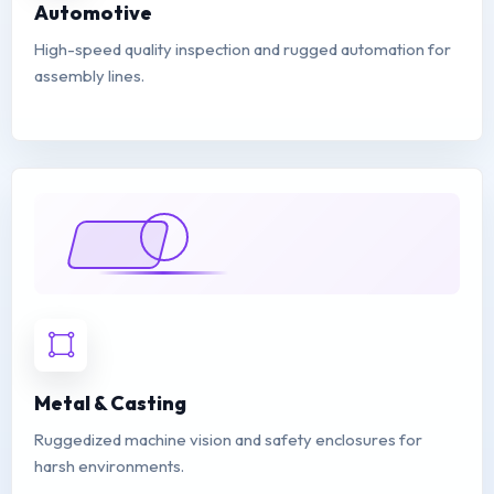
Automotive
High-speed quality inspection and rugged automation for
assembly lines.
Metal & Casting
Ruggedized machine vision and safety enclosures for
harsh environments.