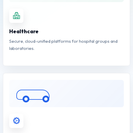
Healthcare
Secure, cloud-unified platforms for hospital groups and
laboratories.