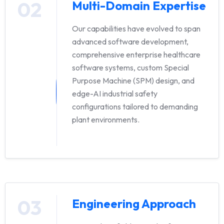
02
Multi-Domain Expertise
Our capabilities have evolved to span
advanced software development,
comprehensive enterprise healthcare
software systems, custom Special
Purpose Machine (SPM) design, and
edge-AI industrial safety
configurations tailored to demanding
plant environments.
03
Engineering Approach