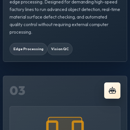
edge processing. Designed for demanding high-speed
factory lines to run advanced object detection, real-time
material surface defect checking, and automated
quality control without requiring external computer
processing.
Edge Processing
Vision QC
03