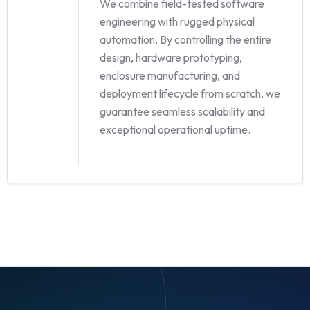
We combine field-tested software
engineering with rugged physical
automation. By controlling the entire
design, hardware prototyping,
enclosure manufacturing, and
deployment lifecycle from scratch, we
guarantee seamless scalability and
exceptional operational uptime.