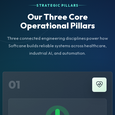
STRATEGIC PILLARS
Our Three Core
Operational Pillars
Three connected engineering disciplines power how
Softcane builds reliable systems across healthcare,
industrial AI, and automation.
01