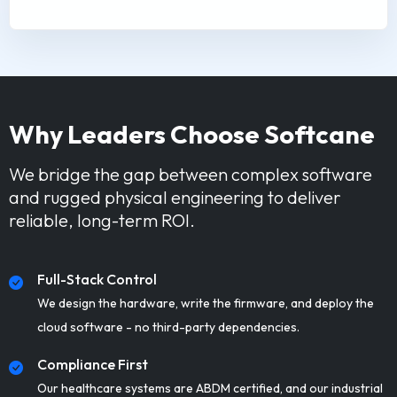
Why Leaders Choose Softcane
We bridge the gap between complex software
and rugged physical engineering to deliver
reliable, long-term ROI.
Full-Stack Control
We design the hardware, write the firmware, and deploy the
cloud software - no third-party dependencies.
Compliance First
Our healthcare systems are ABDM certified, and our industrial