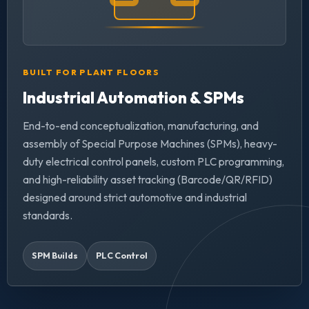
BUILT FOR PLANT FLOORS
Industrial Automation & SPMs
End-to-end conceptualization, manufacturing, and
assembly of Special Purpose Machines (SPMs), heavy-
duty electrical control panels, custom PLC programming,
and high-reliability asset tracking (Barcode/QR/RFID)
designed around strict automotive and industrial
standards.
SPM Builds
PLC Control