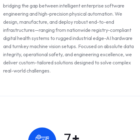
bridging the gap between intelligent enterprise software
engineering and high-precision physical automation. We
design, manufacture, and deploy robust end-to-end
infrastructures—ranging from nationwide registry-compliant
digital health systems to rugged industrial edge-AI hardware
and turnkey machine vision setups. Focused on absolute data
integrity, operational safety, and engineering excellence, we
deliver custom-tailored solutions designed to solve complex
real-world challenges.
10
+