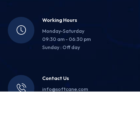
Working Hours
Monday-Saturday
09:30 am - 06:30 pm
Sunday : Off day
Contact Us
info@softcane.com
(+91) 83-8000-2004