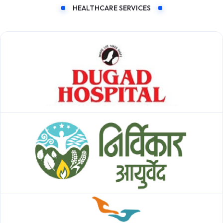
HEALTHCARE SERVICES