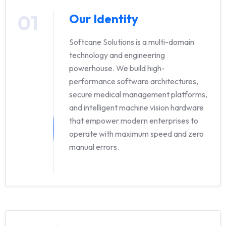
01
Our Identity
Softcane Solutions is a multi-domain
technology and engineering
powerhouse. We build high-
performance software architectures,
secure medical management platforms,
and intelligent machine vision hardware
that empower modern enterprises to
operate with maximum speed and zero
manual errors.