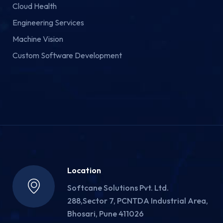
Cloud Health
Engineering Services
Machine Vision
Custom Software Development
Location
Softcane Solutions Pvt. Ltd.
288,Sector 7, PCNTDA Industrial Area,
Bhosari, Pune 411026