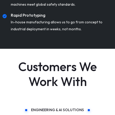
machines meet global safety standards.
Rapid Prototyping
In-house manufacturing allows us to go from concept to
industrial deployment in weeks, not months.
Customers We
Work With
ENGINEERING & AI SOLUTIONS