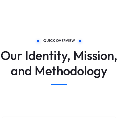
QUICK OVERVIEW
Our Identity, Mission,
and Methodology