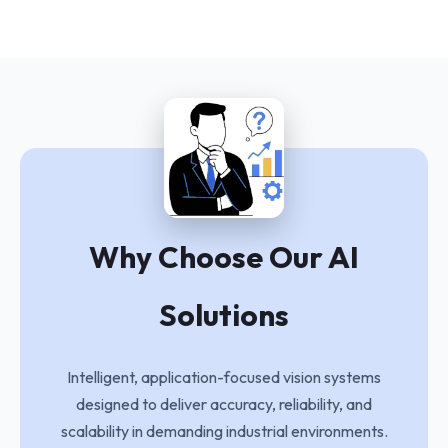
Why Choose Our AI
Solutions
Intelligent, application-focused vision systems
designed to deliver accuracy, reliability, and
scalability in demanding industrial environments.