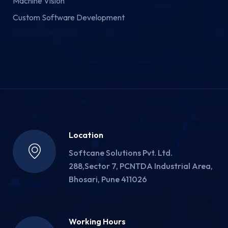
Machine Vision
Custom Software Development
Location
Softcane Solutions Pvt. Ltd.
288,Sector 7, PCNTDA Industrial Area,
Bhosari, Pune 411026
Working Hours