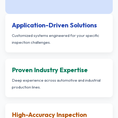
Application-Driven Solutions
Customized systems engineered for your specific
inspection challenges.
Proven Industry Expertise
Deep experience across automotive and industrial
production lines.
High-Accuracy Inspection