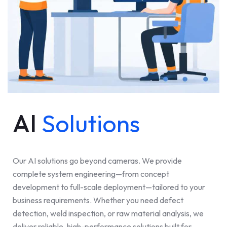
AI
Solutions
Our AI solutions go beyond cameras. We provide
complete system engineering—from concept
development to full-scale deployment—tailored to your
business requirements. Whether you need defect
detection, weld inspection, or raw material analysis, we
deliver reliable, high-performance solutions built for