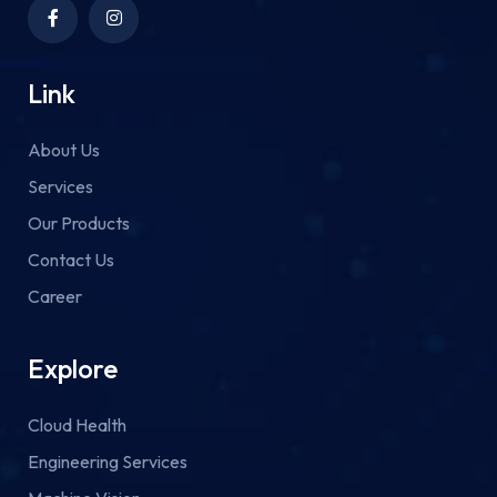
Link
About Us
Services
Our Products
Contact Us
Career
Explore
Cloud Health
Engineering Services