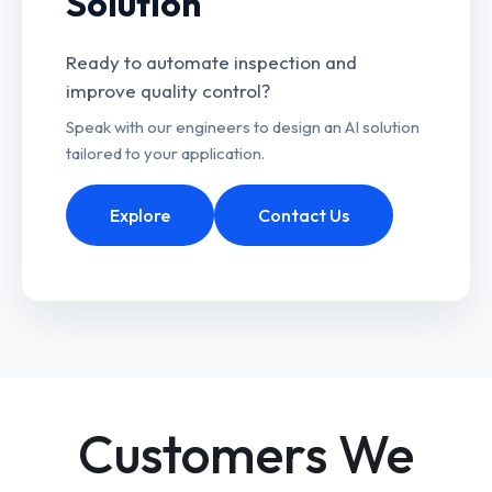
Solution
Ready to automate inspection and
improve quality control?
Speak with our engineers to design an AI solution
tailored to your application.
Explore
Contact Us
Customers We