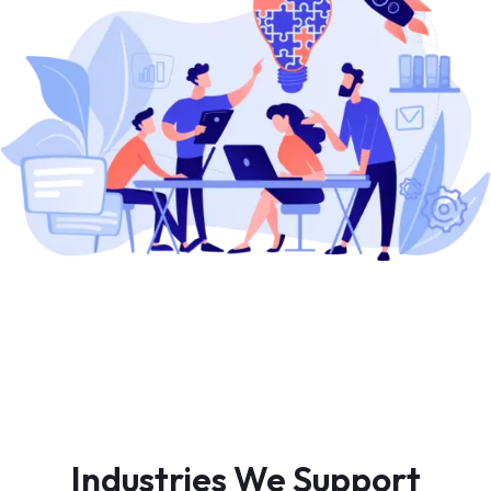
Industries We Support