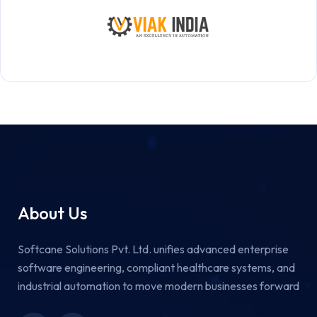
About Us
Softcane Solutions Pvt. Ltd. unifies advanced enterprise
software engineering, compliant healthcare systems, and
industrial automation to move modern businesses forward