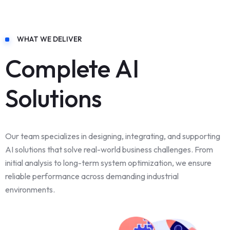
WHAT WE DELIVER
Complete AI
Solutions
Our team specializes in designing, integrating, and supporting
AI solutions that solve real-world business challenges. From
initial analysis to long-term system optimization, we ensure
reliable performance across demanding industrial
environments.