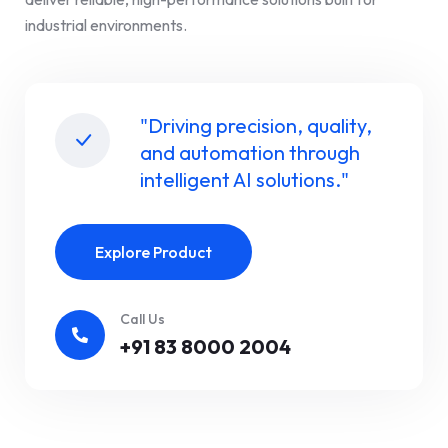
industrial environments.
"Driving precision, quality,
and automation through
intelligent AI solutions."
Explore Product
Call Us
+91 83 8000 2004