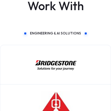
Work With
ENGINEERING & AI SOLUTIONS