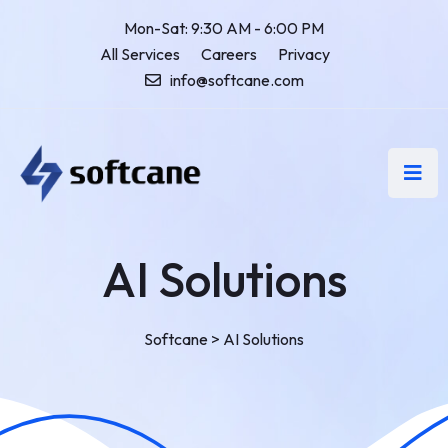
Mon-Sat: 9:30 AM - 6:00 PM
All Services
Careers
Privacy
info@softcane.com
AI Solutions
Softcane
>
AI Solutions