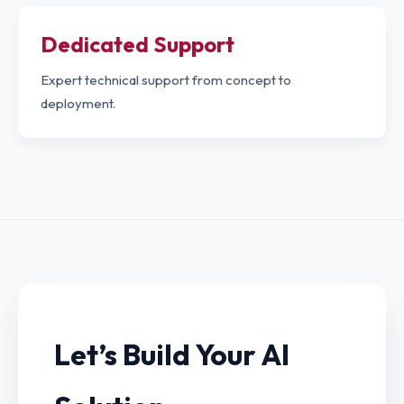
Dedicated Support
Expert technical support from concept to
deployment.
Let’s Build Your AI