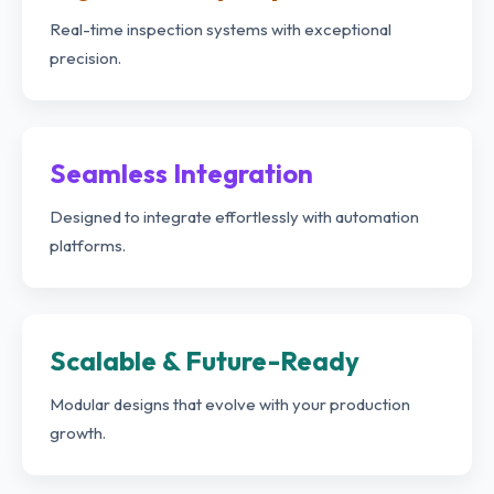
Real-time inspection systems with exceptional
precision.
Seamless Integration
Designed to integrate effortlessly with automation
platforms.
Scalable & Future-Ready
Modular designs that evolve with your production
growth.