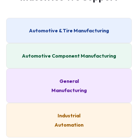
Automotive & Tire Manufacturing
Automotive Component Manufacturing
General
Manufacturing
Industrial
Automation