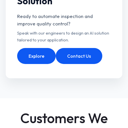
Solution
Ready to automate inspection and
improve quality control?
Speak with our engineers to design an AI solution
tailored to your application.
Explore
Contact Us
Customers We