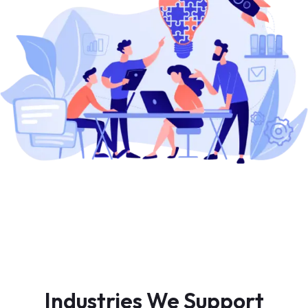
Industries We Support