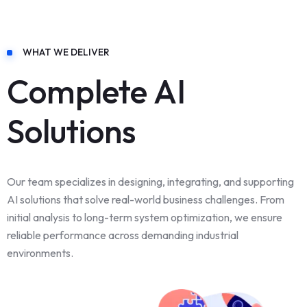
WHAT WE DELIVER
Complete AI
Solutions
Our team specializes in designing, integrating, and supporting
AI solutions that solve real-world business challenges. From
initial analysis to long-term system optimization, we ensure
reliable performance across demanding industrial
environments.