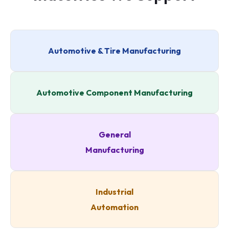
Automotive & Tire Manufacturing
Automotive Component Manufacturing
General
Manufacturing
Industrial
Automation