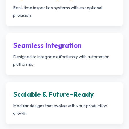
Real-time inspection systems with exceptional
precision.
Seamless Integration
Designed to integrate effortlessly with automation
platforms.
Scalable & Future-Ready
Modular designs that evolve with your production
growth.