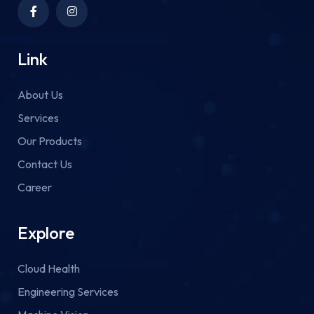
Link
About Us
Services
Our Products
Contact Us
Career
Explore
Cloud Health
Engineering Services