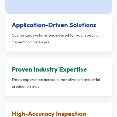
Application-Driven Solutions
Customized systems engineered for your specific
inspection challenges.
Proven Industry Expertise
Deep experience across automotive and industrial
production lines.
High-Accuracy Inspection