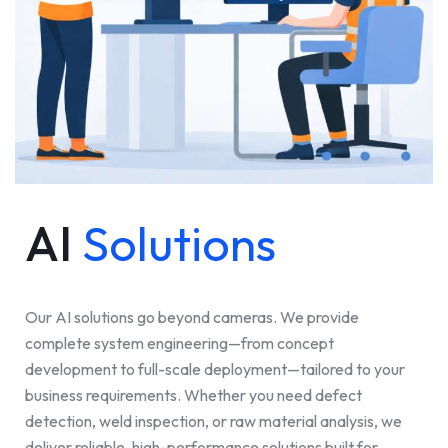
AI
Solutions
Our AI solutions go beyond cameras. We provide
complete system engineering—from concept
development to full-scale deployment—tailored to your
business requirements. Whether you need defect
detection, weld inspection, or raw material analysis, we
deliver reliable, high-performance solutions built for