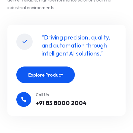
industrial environments.
"Driving precision, quality,
and automation through
intelligent AI solutions."
Explore Product
Call Us
+91 83 8000 2004