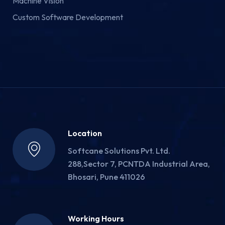
Machine Vision
Custom Software Development
Location
Softcane Solutions Pvt. Ltd.
288,Sector 7, PCNTDA Industrial Area,
Bhosari, Pune 411026
Working Hours