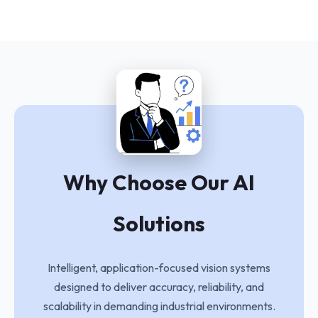
Why Choose Our AI
Solutions
Intelligent, application-focused vision systems
designed to deliver accuracy, reliability, and
scalability in demanding industrial environments.