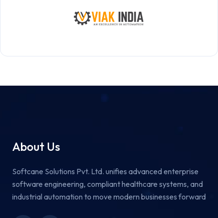
About Us
Softcane Solutions Pvt. Ltd. unifies advanced enterprise
software engineering, compliant healthcare systems, and
industrial automation to move modern businesses forward