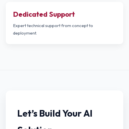
Dedicated Support
Expert technical support from concept to
deployment.
Let’s Build Your AI