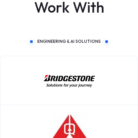
Work With
ENGINEERING & AI SOLUTIONS