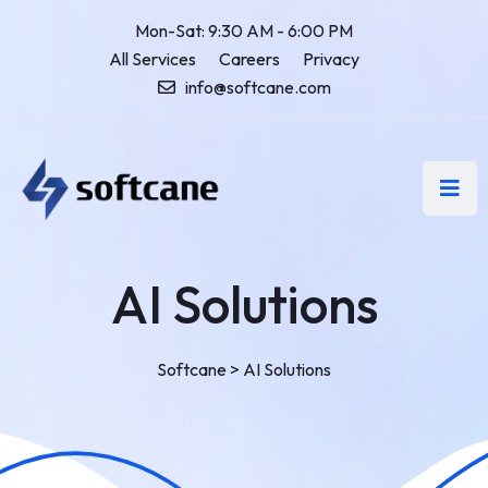
Mon-Sat: 9:30 AM - 6:00 PM
All Services
Careers
Privacy
info@softcane.com
AI Solutions
Softcane
>
AI Solutions